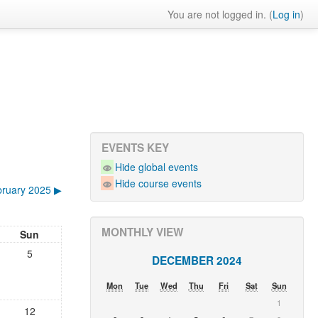
You are not logged in. (
Log in
)
EVENTS KEY
Hide global events
Hide course events
ruary 2025
▶︎
MONTHLY VIEW
Sun
5
DECEMBER 2024
Mon
Tue
Wed
Thu
Fri
Sat
Sun
1
12