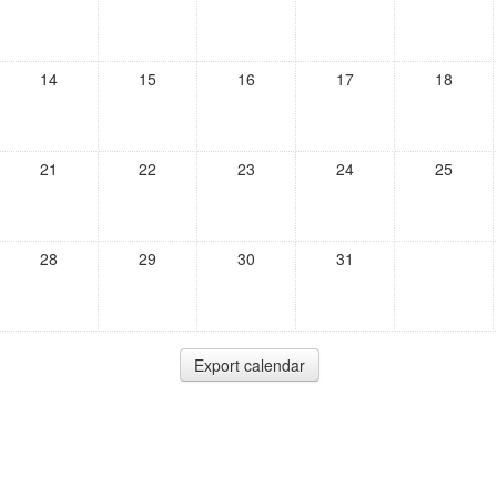
14
15
16
17
18
21
22
23
24
25
28
29
30
31