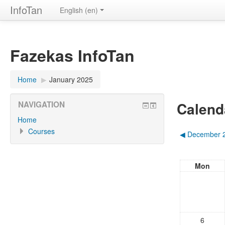
InfoTan
English ‎(en)‎
Fazekas InfoTan
Home
▶︎
January 2025
Calend
NAVIGATION
Home
Courses
◀︎
December 
Mon
6