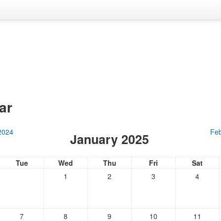
ar
2024
Feb
January 2025
Tue
Wed
Thu
Fri
Sat
1
2
3
4
7
8
9
10
11