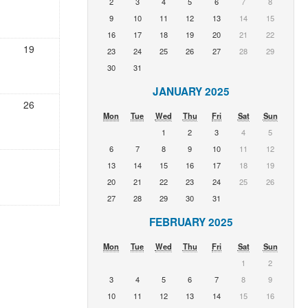
2
3
4
5
6
7
8
9
10
11
12
13
14
15
16
17
18
19
20
21
22
19
23
24
25
26
27
28
29
30
31
JANUARY 2025
26
Mon
Tue
Wed
Thu
Fri
Sat
Sun
1
2
3
4
5
6
7
8
9
10
11
12
13
14
15
16
17
18
19
20
21
22
23
24
25
26
27
28
29
30
31
FEBRUARY 2025
Mon
Tue
Wed
Thu
Fri
Sat
Sun
1
2
3
4
5
6
7
8
9
10
11
12
13
14
15
16