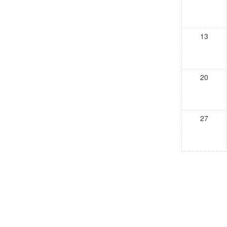
13
20
27